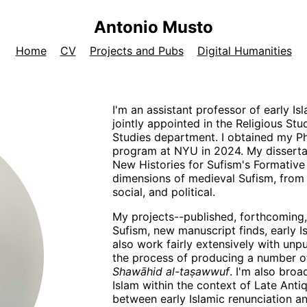
Antonio Musto
Home
CV
Projects and Pubs
Digital Humanities
I'm an assistant professor of early Is
jointly appointed in the Religious S
Studies department. I obtained my Ph
program at NYU in 2024. My disserta
New Histories for Sufism's Formative 
dimensions of medieval Sufism, from t
social, and political.
My projects--published, forthcoming,
Sufism, new manuscript finds, early Is
also work fairly extensively with unpu
the process of producing a number of 
Shawāhid al-taṣawwuf
. I'm also broa
Islam within the context of Late Antiqu
between early Islamic renunciation an