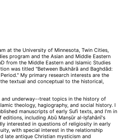
lam at the University of Minnesota, Twin Cities,
tudies program and the Asian and Middle Eastern
D from the Middle Eastern and Islamic Studies
tion was titled "Between Bukhārā and Baghdād:
Period." My primary research interests are the
he textual and conceptual to the historical,
 and underway--treat topics in the history of
lamic theology, hagiography, and social history. I
blished manuscripts of early Sufi texts, and I'm in
editions, including Abū Manṣūr al-Iṣfahānī's
dly interested in questions of religiosity in early
ity, with special interest in the relationship
d late antique Christian mysticism and