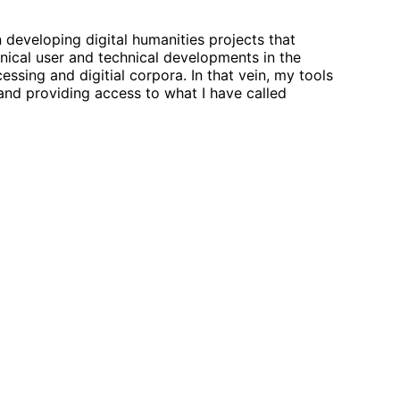
in developing digital humanities projects that
ical user and technical developments in the
essing and digitial corpora. In that vein, my tools
 and providing access to what I have called