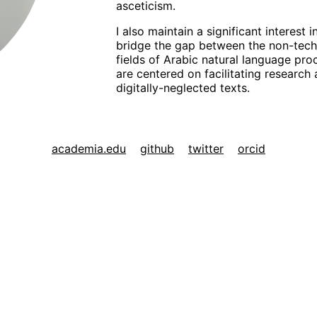
asceticism.
I also maintain a significant interest 
bridge the gap between the non-techn
fields of Arabic natural language proc
are centered on facilitating research
digitally-neglected texts.
academia.edu
github
twitter
orcid